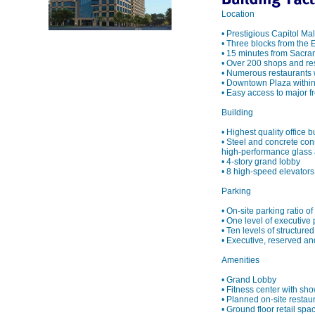
Location
• Prestigious Capitol Ma
• Three blocks from the
• 15 minutes from Sacram
• Over 200 shops and re
• Numerous restaurants 
• Downtown Plaza within
• Easy access to major 
Building
• Highest quality office 
• Steel and concrete con
high-performance glass a
• 4-story grand lobby
• 8 high-speed elevators 
Parking
• On-site parking ratio o
• One level of executive
• Ten levels of structure
• Executive, reserved and
Amenities
• Grand Lobby
• Fitness center with sho
• Planned on-site restau
• Ground floor retail spa