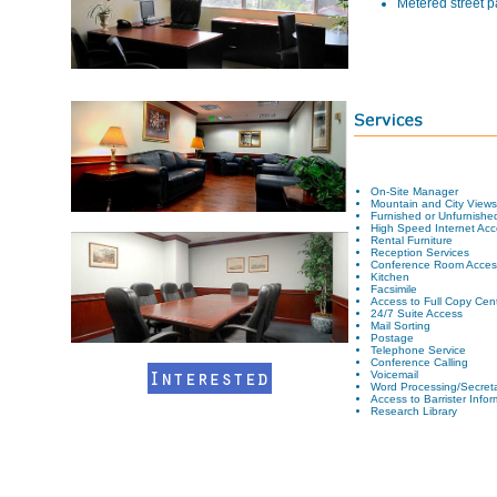
Metered street p
On-Site Manager
Mountain and City Views
Furnished or Unfurnished
High Speed Internet Acc
Rental Furniture
Reception Services
Conference Room Acces
Kitchen
Facsimile
Access to Full Copy Cen
24/7 Suite Access
Mail Sorting
Postage
Telephone Service
Conference Calling
Voicemail
Word Processing/Secreta
Access to Barrister Info
Research Library