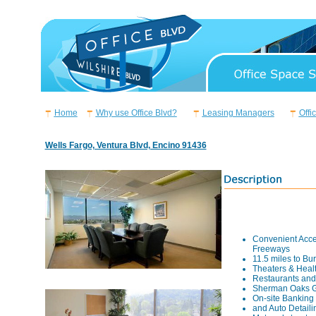
Home
Why use Office Blvd?
Leasing Managers
Offi
Wells Fargo, Ventura Blvd, Encino 91436
Convenient Acce
Freeways
11.5 miles to Bu
Theaters & Heal
Restaurants and
Sherman Oaks G
On-site Banking
and Auto Detaili