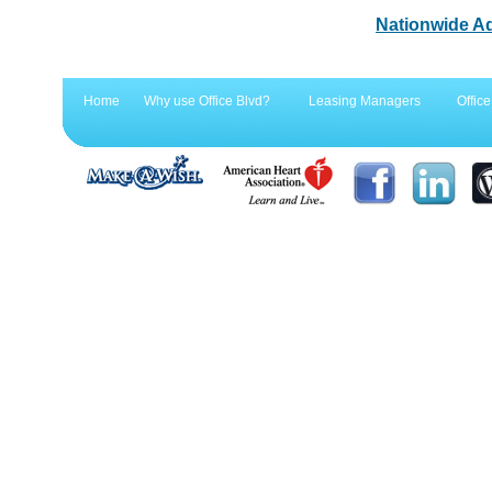
Nationwide A
Home
Why use Office Blvd?
Leasing Managers
Office