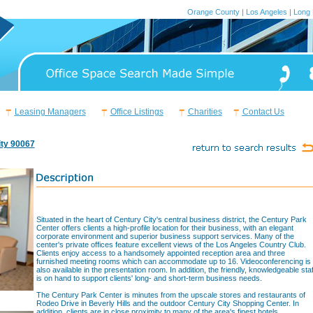
Orange County
|
Los Angeles
|
Long
Leasing Managers
Office Listings
Charities
Contact Us
ity 90067
Situated in the heart of Century City's central business district, the Century Park
Center offers clients a high-profile location for their business, with an elegant
corporate environment and superior business support services. Many of the
center's private offices feature excellent views of the Los Angeles Country Club.
Clients enjoy access to a handsomely appointed reception area and three
furnished meeting rooms which can accommodate up to 16. Videoconferencing is
also available in the presentation room. In addition, the friendly, knowledgeable staf
is on hand to support clients' long- and short-term business needs.
The Century Park Center is minutes from the upscale stores and restaurants of
Rodeo Drive in Beverly Hills and the outdoor Century City Shopping Center. In
addition, clients are in close proximity to many of the area's finest hotels,