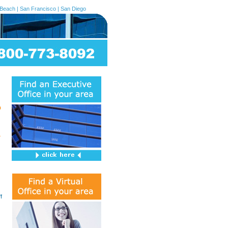
 Beach
|
San Francisco
|
San Diego
f