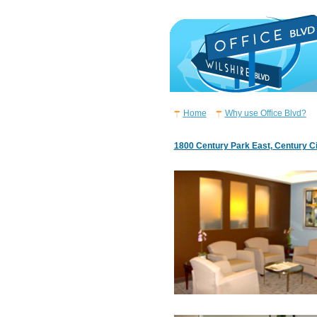
Home
Why use Office Blvd?
1800 Century Park East, Century C