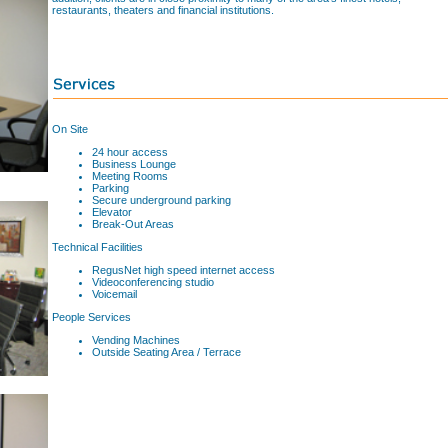
restaurants, theaters and financial institutions.
On Site
24 hour access
Business Lounge
Meeting Rooms
Parking
Secure underground parking
Elevator
Break-Out Areas
Technical Facilities
RegusNet high speed internet access
Videoconferencing studio
Voicemail
People Services
Vending Machines
Outside Seating Area / Terrace