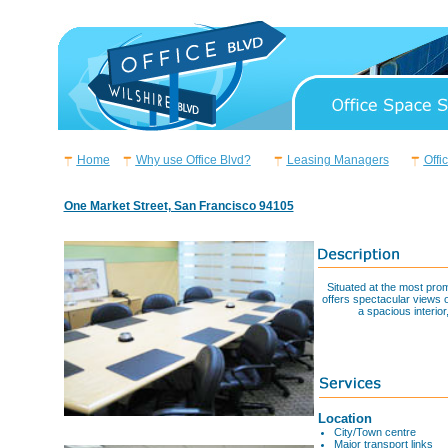
Home
Why use Office Blvd?
Leasing Managers
Offi
One Market Street, San Francisco 94105
Situated at the most pro
offers spectacular views o
a spacious interio
Location
City/Town centre
Major transport links