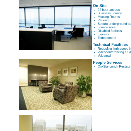
On Site
24 hour access
Business Lounge
Meeting Rooms
Parking
Secure underground pa
Lounge area
Disabled facilities
Elevator
Temp control
Technical Facilities
RegusNet high speed i
Videoconferencing stud
Voicemail
People Services
On-Site Lunch Restaur