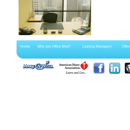
Home
Why use Office Blvd?
Leasing Managers
Offic