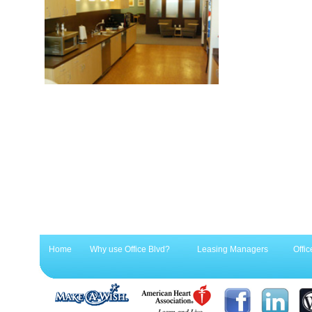
Home
Why use Office Blvd?
Leasing Managers
Offic