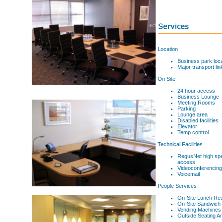
Location
Business park loca
Major transport lin
On Site
24 hour access
Business Lounge
Meeting Rooms
Parking
Lounge area
Disabled facilities
Elevator
Temp control
Technical Facilities
RegusNet high spe
access
Videoconferencing
Voicemail
People Services
On-Site Lunch Res
On-Site Sandwich 
Vending Machines
Outside Seating Ar