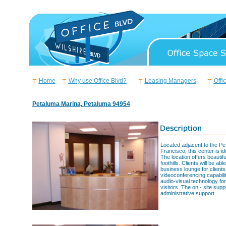
Home
Why use Office Blvd?
Leasing Managers
Offi
Petaluma Marina, Petaluma 94954
Located adjacent to the Pe
Francisco, this center is i
The location offers beauti
foothills. Clients will be a
business lounge for client
videoconferencing capabil
audio-visual technology for 
visitors. The on - site supp
administrative support.